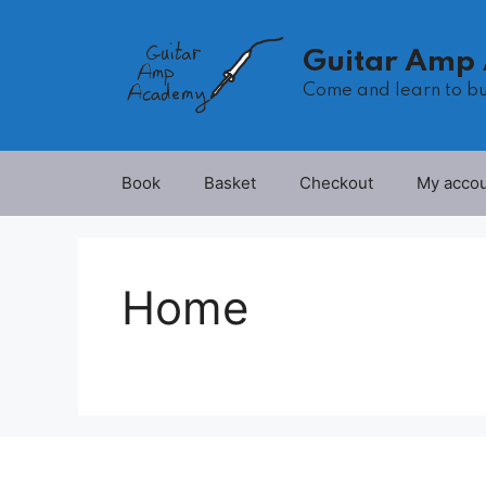
Skip
to
Guitar Amp
content
Come and learn to b
Book
Basket
Checkout
My acco
Home