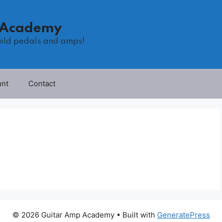
 Academy
uild pedals and amps!
unt
Contact
© 2026 Guitar Amp Academy
• Built with
GeneratePress