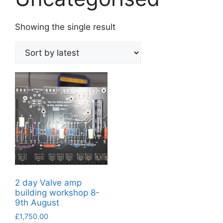
Showing the single result
2 day Valve amp
building workshop 8-
9th August
£
1,750.00