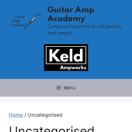
Skip
Guitar Amp
to
Academy
content
Come and learn to build pedals
and amps!
Menu
Home
/ Uncategorised
Uncategorised