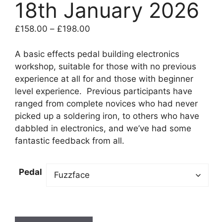
18th January 2026
Price
£
158.00
–
£
198.00
range:
£158.00
A basic effects pedal building electronics
through
workshop, suitable for those with no previous
£198.00
experience at all for and those with beginner
level experience. Previous participants have
ranged from complete novices who had never
picked up a soldering iron, to others who have
dabbled in electronics, and we’ve had some
fantastic feedback from all.
Pedal