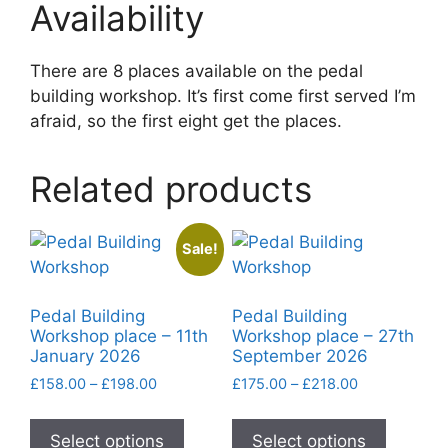
Availability
There are 8 places available on the pedal
building workshop. It’s first come first served I’m
afraid, so the first eight get the places.
Related products
Sale!
Pedal Building
Pedal Building
Workshop place – 11th
Workshop place – 27th
January 2026
September 2026
Price
Price
£
158.00
–
£
198.00
£
175.00
–
£
218.00
range:
range:
This
This
£158.00
£175.00
product
product
Select options
Select options
through
through