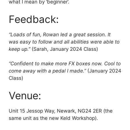
what I mean by ‘beginner’.
Feedback:
“Loads of fun, Rowan led a great session. It
was easy to follow and all abilities were able to
keep up.”
(Sarah, January 2024 Class)
“Confident to make more FX boxes now. Cool to
come away with a pedal I made.”
(January 2024
Class)
Venue:
Unit 15 Jessop Way, Newark, NG24 2ER (the
same unit as the new Keld Workshop).