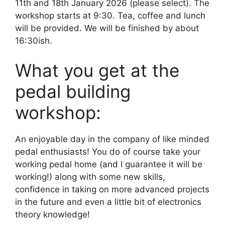
11th and 18th January 2026 (please select). The
workshop starts at 9:30. Tea, coffee and lunch
will be provided. We will be finished by about
16:30ish.
What you get at the
pedal building
workshop:
An enjoyable day in the company of like minded
pedal enthusiasts! You do of course take your
working pedal home (and I guarantee it will be
working!) along with some new skills,
confidence in taking on more advanced projects
in the future and even a little bit of electronics
theory knowledge!