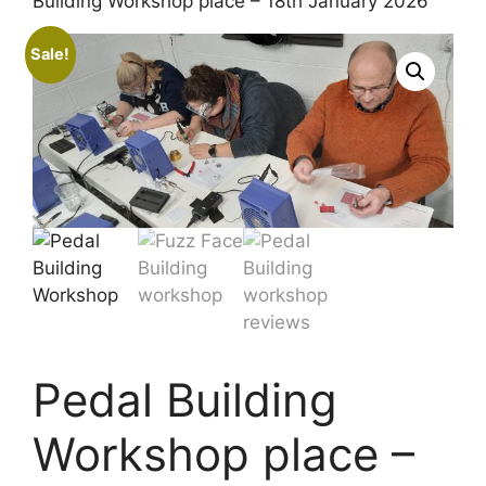
Building Workshop place – 18th January 2026
Sale!
Pedal Building
Workshop place –