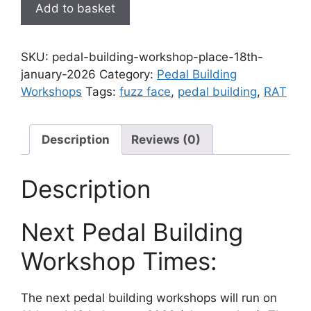
Pedal
Add to basket
Building
Workshop
place
SKU:
pedal-building-workshop-place-18th-
-
january-2026
Category:
Pedal Building
18th
Workshops
Tags:
fuzz face
,
pedal building
,
RAT
January
2026
quantity
Description
Reviews (0)
Description
Next Pedal Building
Workshop Times:
The next pedal building workshops will run on