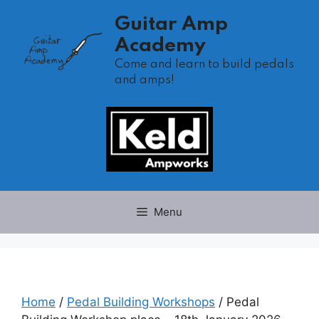
Skip
Guitar Amp
to
Academy
content
Come and learn to build pedals
and amps!
Menu
Home
/
Pedal Building Workshops
/ Pedal