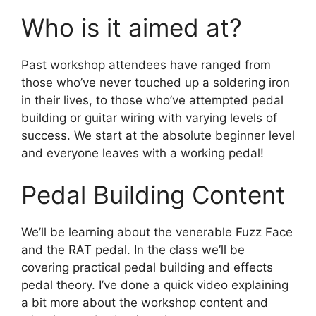
Who is it aimed at?
Past workshop attendees have ranged from
those who’ve never touched up a soldering iron
in their lives, to those who’ve attempted pedal
building or guitar wiring with varying levels of
success. We start at the absolute beginner level
and everyone leaves with a working pedal!
Pedal Building Content
We’ll be learning about the venerable Fuzz Face
and the RAT pedal. In the class we’ll be
covering practical pedal building and effects
pedal theory. I’ve done a quick video explaining
a bit more about the workshop content and